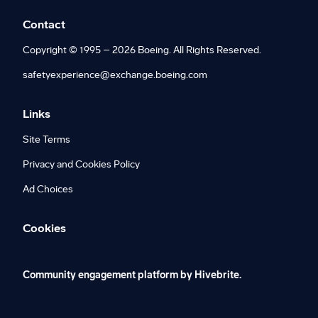
Contact
Copyright © 1995 – 2026 Boeing. All Rights Reserved.
safetyexperience@exchange.boeing.com
Links
Site Terms
Privacy and Cookies Policy
Ad Choices
Cookies
Community engagement platform
by Hivebrite.